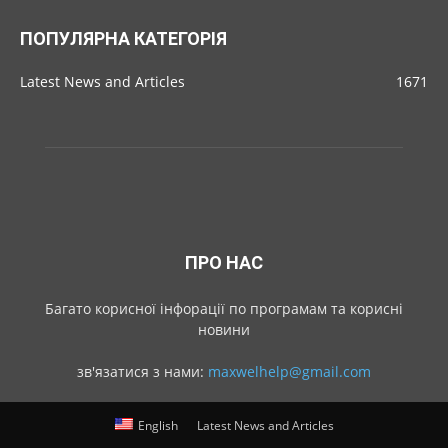
ПОПУЛЯРНА КАТЕГОРІЯ
Latest News and Articles
1671
ПРО НАС
Багато корисної інфорації по програмам та корисні
новини
зв'язатися з нами:
maxwelhelp@gmail.com
English
Latest News and Articles