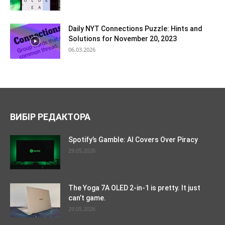
Daily NYT Connections Puzzle: Hints and
Solutions for November 20, 2023
06.03.2026
ВИБІР РЕДАКТОРА
Spotify’s Gamble: AI Covers Over Piracy
29.05.2026
The Yoga 7A OLED 2-in-1 is pretty. It just
can’t game.
29.05.2026