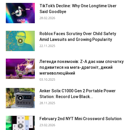
TikTok’s Decline: Why One Longtime User
Said Goodbye
28.02.2026
Roblox Faces Scrutiny Over Child Safety
Amid Lawsuits and Growing Popularity
22.11.2025
Легенди покемонів: Z-A дає нам спочатку
подивитися на мега-драгоніт, дикий
мегаеволюційний
03.10.2025
Anker Solix C1000 Gen 2 Portable Power
Station: Record Low Black...
28.11.2025
February 2nd NYT Mini Crossword Solution
23.02.2026