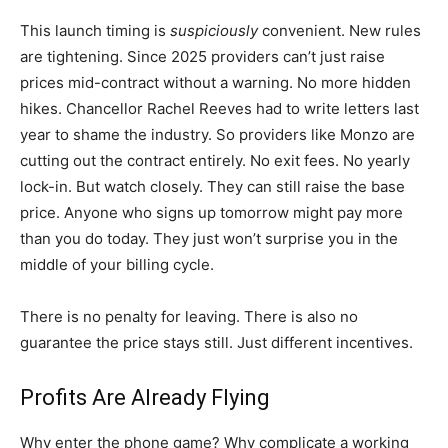
This launch timing is
suspiciously
convenient. New rules
are tightening. Since 2025 providers can’t just raise
prices mid-contract without a warning. No more hidden
hikes. Chancellor Rachel Reeves had to write letters last
year to shame the industry. So providers like Monzo are
cutting out the contract entirely. No exit fees. No yearly
lock-in. But watch closely. They can still raise the base
price. Anyone who signs up tomorrow might pay more
than you do today. They just won’t surprise you in the
middle of your billing cycle.
There is no penalty for leaving. There is also no
guarantee the price stays still. Just different incentives.
Profits Are Already Flying
Why enter the phone game? Why complicate a working