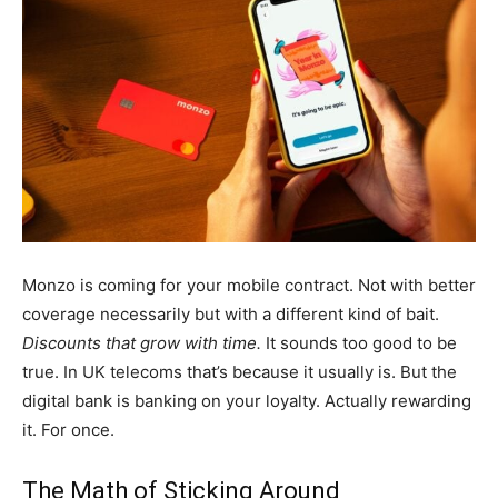
Monzo is coming for your mobile contract. Not with better
coverage necessarily but with a different kind of bait.
Discounts that grow with time.
It sounds too good to be
true. In UK telecoms that’s because it usually is. But the
digital bank is banking on your loyalty. Actually rewarding
it. For once.
The Math of Sticking Around