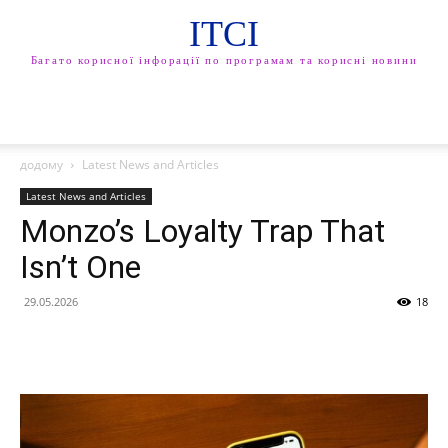
ITCI
Багато корисної інфорації по програмам та корисні новини
додому
Latest News and Articles
Latest News and Articles
Monzo’s Loyalty Trap That
Isn’t One
29.05.2026
18