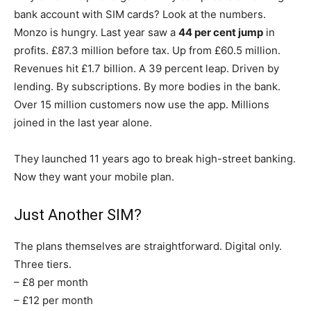
bank account with SIM cards? Look at the numbers.
Monzo is hungry. Last year saw a
44 per cent jump
in
profits. £87.3 million before tax. Up from £60.5 million.
Revenues hit £1.7 billion. A 39 percent leap. Driven by
lending. By subscriptions. By more bodies in the bank.
Over 15 million customers now use the app. Millions
joined in the last year alone.
They launched 11 years ago to break high-street banking.
Now they want your mobile plan.
Just Another SIM?
The plans themselves are straightforward. Digital only.
Three tiers.
– £8 per month
– £12 per month