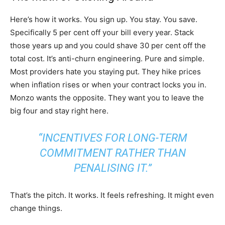
Here’s how it works. You sign up. You stay. You save.
Specifically 5 per cent off your bill every year. Stack
those years up and you could shave 30 per cent off the
total cost. It’s anti-churn engineering. Pure and simple.
Most providers hate you staying put. They hike prices
when inflation rises or when your contract locks you in.
Monzo wants the opposite. They want you to leave the
big four and stay right here.
“INCENTIVES FOR LONG-TERM
COMMITMENT RATHER THAN
PENALISING IT.”
That’s the pitch. It works. It feels refreshing. It might even
change things.