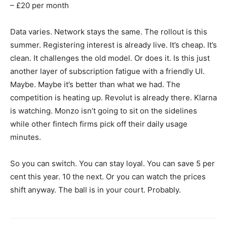
– £20 per month
Data varies. Network stays the same. The rollout is this
summer. Registering interest is already live. It’s cheap. It’s
clean. It challenges the old model. Or does it. Is this just
another layer of subscription fatigue with a friendly UI.
Maybe. Maybe it’s better than what we had. The
competition is heating up. Revolut is already there. Klarna
is watching. Monzo isn’t going to sit on the sidelines
while other fintech firms pick off their daily usage
minutes.
So you can switch. You can stay loyal. You can save 5 per
cent this year. 10 the next. Or you can watch the prices
shift anyway. The ball is in your court. Probably.