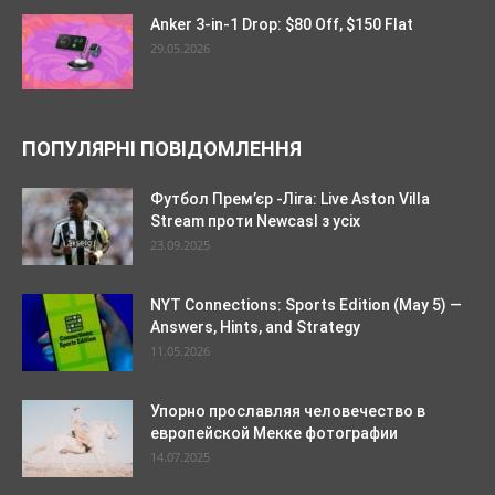
Anker 3-in-1 Drop: $80 Off, $150 Flat
29.05.2026
ПОПУЛЯРНІ ПОВІДОМЛЕННЯ
Футбол Прем’єр -Ліга: Live Aston Villa
Stream проти Newcasl з усіх
23.09.2025
NYT Connections: Sports Edition (May 5) —
Answers, Hints, and Strategy
11.05.2026
Упорно прославляя человечество в
европейской Мекке фотографии
14.07.2025