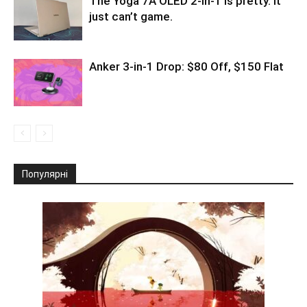
The Yoga 7A OLED 2-in-1 is pretty. It
just can’t game.
Anker 3-in-1 Drop: $80 Off, $150 Flat
Популярні