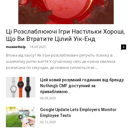
Ці Розслаблюючі Ігри Настільки Хороші,
Що Ви Втратите Цілий Уїк-Енд
maxwelhelp
-
18.09.2025
0
Втома від хаосу? Як ігри-розслаблювачі рятують психіку в
шаленому ритмі життя У сучасному світі, де кожна хвилина
розписана по секундах, де новини сиплються як...
Цей новий розумний годинник від бренду
Nothing’s CMF доступний за
привабливою...
06.09.2025
Google Update Lets Employers Monitor
Employee Texts
02.12.2025