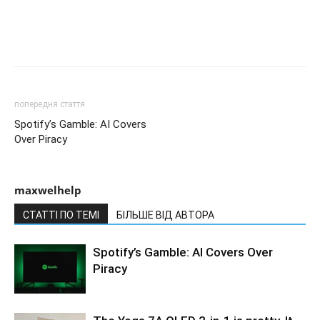
попередня стаття
Spotify’s Gamble: AI Covers
Over Piracy
maxwelhelp
СТАТТІ ПО ТЕМІ
БІЛЬШЕ ВІД АВТОРА
Spotify’s Gamble: AI Covers Over
Piracy