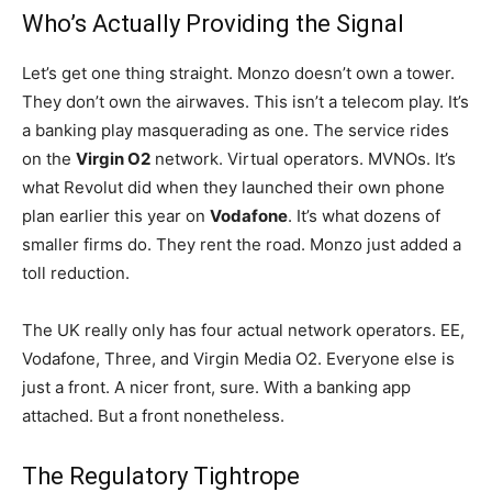
Who’s Actually Providing the Signal
Let’s get one thing straight. Monzo doesn’t own a tower.
They don’t own the airwaves. This isn’t a telecom play. It’s
a banking play masquerading as one. The service rides
on the
Virgin O2
network. Virtual operators. MVNOs. It’s
what Revolut did when they launched their own phone
plan earlier this year on
Vodafone
. It’s what dozens of
smaller firms do. They rent the road. Monzo just added a
toll reduction.
The UK really only has four actual network operators. EE,
Vodafone, Three, and Virgin Media O2. Everyone else is
just a front. A nicer front, sure. With a banking app
attached. But a front nonetheless.
The Regulatory Tightrope