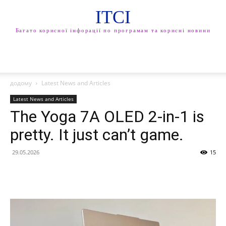
ITCI
Багато корисної інфорації по програмам та корисні новини
додому
Latest News and Articles
Latest News and Articles
The Yoga 7A OLED 2-in-1 is
pretty. It just can’t game.
29.05.2026
15