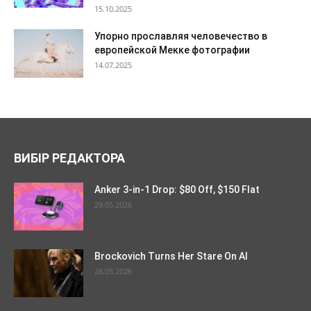
15.10.2025
Упорно прославляя человечество в
европейской Мекке фотографии
14.07.2025
ВИБІР РЕДАКТОРА
Anker 3-in-1 Drop: $80 Off, $150 Flat
29.05.2026
Brockovich Turns Her Stare On AI
28.05.2026