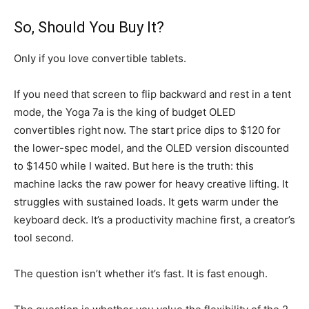
So, Should You Buy It?
Only if you love convertible tablets.
If you need that screen to flip backward and rest in a tent
mode, the Yoga 7a is the king of budget OLED
convertibles right now. The start price dips to $120 for
the lower-spec model, and the OLED version discounted
to $1450 while I waited. But here is the truth: this
machine lacks the raw power for heavy creative lifting. It
struggles with sustained loads. It gets warm under the
keyboard deck. It’s a productivity machine first, a creator’s
tool second.
The question isn’t whether it’s fast. It is fast enough.