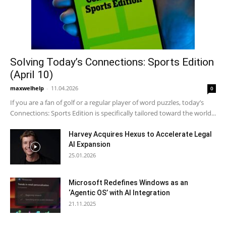
Solving Today’s Connections: Sports Edition
(April 10)
maxwelhelp
-
11.04.2026
0
If you are a fan of golf or a regular player of word puzzles, today’s
Connections: Sports Edition is specifically tailored toward the world...
Harvey Acquires Hexus to Accelerate Legal
AI Expansion
25.01.2026
Microsoft Redefines Windows as an
‘Agentic OS’ with AI Integration
21.11.2025