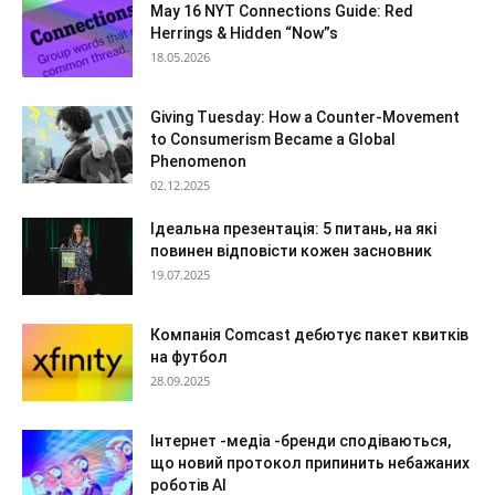
May 16 NYT Connections Guide: Red
Herrings & Hidden “Now”s
18.05.2026
Giving Tuesday: How a Counter-Movement
to Consumerism Became a Global
Phenomenon
02.12.2025
Ідеальна презентація: 5 питань, на які
повинен відповісти кожен засновник
19.07.2025
Компанія Comcast дебютує пакет квитків
на футбол
28.09.2025
Інтернет -медіа -бренди сподіваються,
що новий протокол припинить небажаних
роботів AI