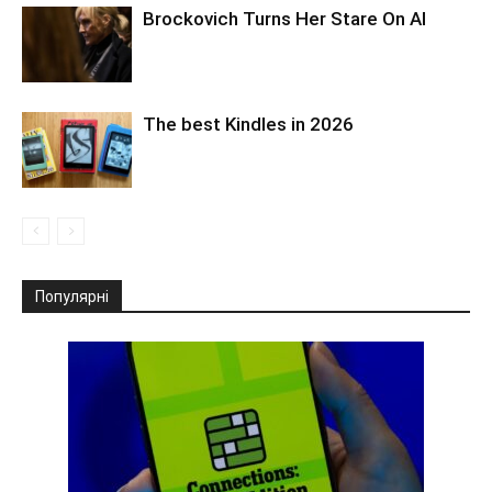
Brockovich Turns Her Stare On AI
The best Kindles in 2026
Популярні