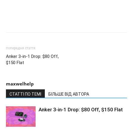
попередня стаття
Anker 3-in-1 Drop: $80 Off,
$150 Flat
maxwelhelp
СТАТТІ ПО ТЕМІ
БІЛЬШЕ ВІД АВТОРА
Anker 3-in-1 Drop: $80 Off, $150 Flat