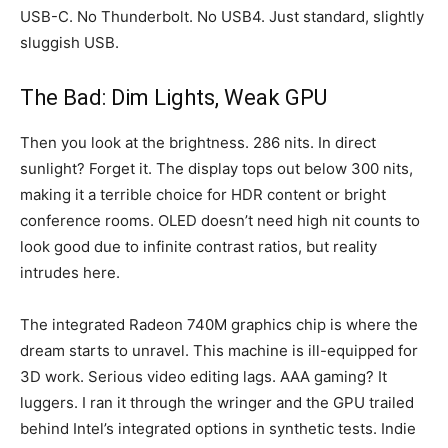
USB-C. No Thunderbolt. No USB4. Just standard, slightly
sluggish USB.
The Bad: Dim Lights, Weak GPU
Then you look at the brightness. 286 nits. In direct
sunlight? Forget it. The display tops out below 300 nits,
making it a terrible choice for HDR content or bright
conference rooms. OLED doesn’t need high nit counts to
look good due to infinite contrast ratios, but reality
intrudes here.
The integrated Radeon 740M graphics chip is where the
dream starts to unravel. This machine is ill-equipped for
3D work. Serious video editing lags. AAA gaming? It
luggers. I ran it through the wringer and the GPU trailed
behind Intel’s integrated options in synthetic tests. Indie