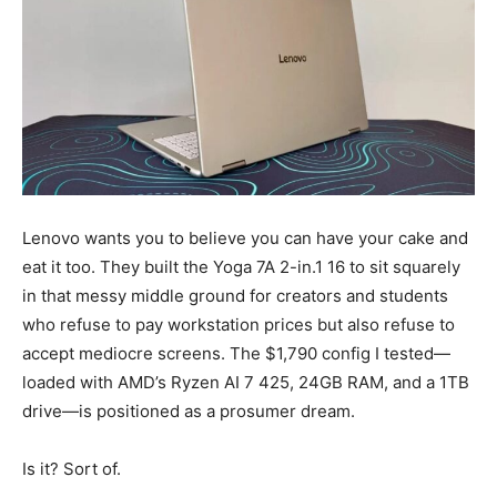
Lenovo wants you to believe you can have your cake and
eat it too. They built the Yoga 7A 2-in.1 16 to sit squarely
in that messy middle ground for creators and students
who refuse to pay workstation prices but also refuse to
accept mediocre screens. The $1,790 config I tested—
loaded with AMD’s Ryzen AI 7 425, 24GB RAM, and a 1TB
drive—is positioned as a prosumer dream.
Is it? Sort of.