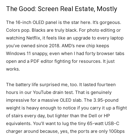
The Good: Screen Real Estate, Mostly
The 16-inch OLED panel is the star here. It’s gorgeous.
Colors pop. Blacks are truly black. For photo editing or
watching Netflix, it feels like an upgrade to every laptop
you’ve owned since 2018. AMD’s new chip keeps
Windows 11 snappy, even when I had forty browser tabs
open and a PDF editor fighting for resources. It just
works.
The battery life surprised me, too. It lasted fourteen
hours in our YouTube drain test. That is genuinely
impressive for a massive OLED slab. The 3.95-pound
weight is heavy enough to notice if you carry it up a flight
of stairs every day, but lighter than the Dell or HP
equivalents. You’ll want to lug the tiny 65-watt USB-C
charger around because, yes, the ports are only 10Gbps