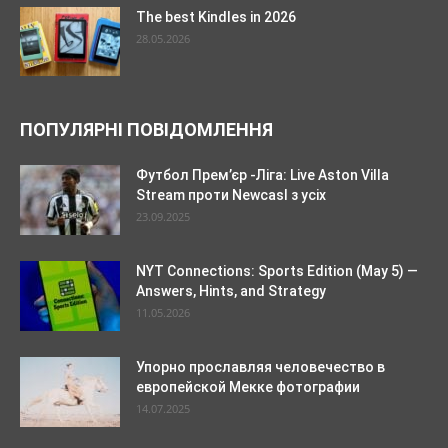
The best Kindles in 2026
28.05.2026
ПОПУЛЯРНІ ПОВІДОМЛЕННЯ
Футбол Прем’єр -Ліга: Live Aston Villa
Stream проти Newcasl з усіх
23.09.2025
NYT Connections: Sports Edition (May 5) —
Answers, Hints, and Strategy
11.05.2026
Упорно прославляя человечество в
европейской Мекке фотографии
14.07.2025