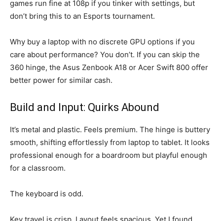
games run fine at 108p if you tinker with settings, but
don’t bring this to an Esports tournament.
Why buy a laptop with no discrete GPU options if you
care about performance? You don’t. If you can skip the
360 hinge, the Asus Zenbook A18 or Acer Swift 800 offer
better power for similar cash.
Build and Input: Quirks Abound
It’s metal and plastic. Feels premium. The hinge is buttery
smooth, shifting effortlessly from laptop to tablet. It looks
professional enough for a boardroom but playful enough
for a classroom.
The keyboard is odd.
Key travel is crisp. Layout feels spacious. Yet I found