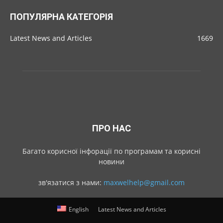
ПОПУЛЯРНА КАТЕГОРІЯ
Latest News and Articles
1669
ПРО НАС
Багато корисної інфорації по програмам та корисні
новини
зв'язатися з нами:
maxwelhelp@gmail.com
English
Latest News and Articles