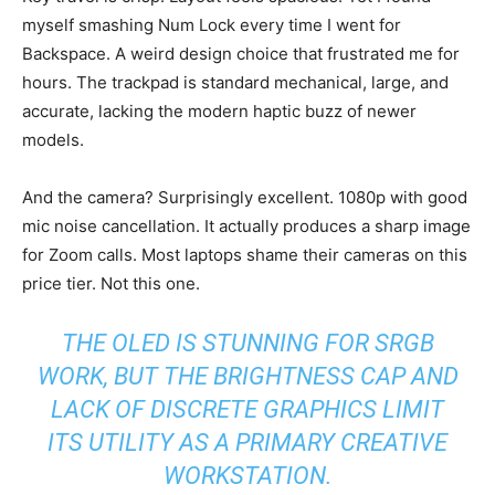
myself smashing Num Lock every time I went for
Backspace. A weird design choice that frustrated me for
hours. The trackpad is standard mechanical, large, and
accurate, lacking the modern haptic buzz of newer
models.
And the camera? Surprisingly excellent. 1080p with good
mic noise cancellation. It actually produces a sharp image
for Zoom calls. Most laptops shame their cameras on this
price tier. Not this one.
THE OLED IS STUNNING FOR SRGB
WORK, BUT THE BRIGHTNESS CAP AND
LACK OF DISCRETE GRAPHICS LIMIT
ITS UTILITY AS A PRIMARY CREATIVE
WORKSTATION.