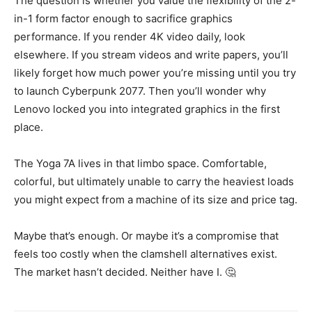
The question is whether you value the flexibility of the 2-
in-1 form factor enough to sacrifice graphics
performance. If you render 4K video daily, look
elsewhere. If you stream videos and write papers, you’ll
likely forget how much power you’re missing until you try
to launch Cyberpunk 2077. Then you’ll wonder why
Lenovo locked you into integrated graphics in the first
place.
The Yoga 7A lives in that limbo space. Comfortable,
colorful, but ultimately unable to carry the heaviest loads
you might expect from a machine of its size and price tag.
Maybe that’s enough. Or maybe it’s a compromise that
feels too costly when the clamshell alternatives exist.
The market hasn’t decided. Neither have I. 🤔