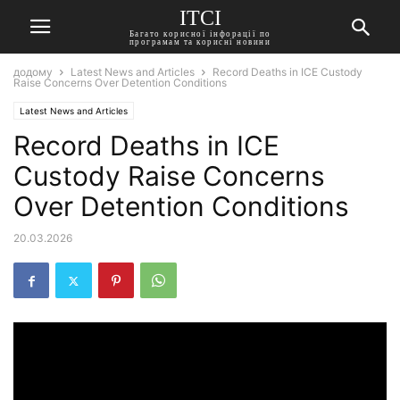
ITCI
Багато корисної інфорації по
програмам та корисні новини
додому
Latest News and Articles
Record Deaths in ICE Custody
Raise Concerns Over Detention Conditions
Latest News and Articles
Record Deaths in ICE
Custody Raise Concerns
Over Detention Conditions
20.03.2026