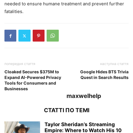
needed to ensure humane treatment and prevent further
fatalities.
попередня стаття
наступна стаття
Cloaked Secures $375M to
Google Hides BTS Trivia
Expand AI-Powered Privacy
Quest in Search Results
Tools for Consumers and
Businesses
maxwelhelp
СТАТТІ ПО ТЕМІ
Taylor Sheridan’s Streaming
Empire: Where to Watch His 10