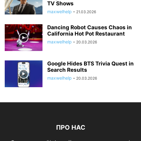
TV Shows
maxwelhelp
-
21.03.2026
Dancing Robot Causes Chaos in
California Hot Pot Restaurant
maxwelhelp
-
20.03.2026
Google Hides BTS Trivia Quest in
Search Results
maxwelhelp
-
20.03.2026
ПРО НАС