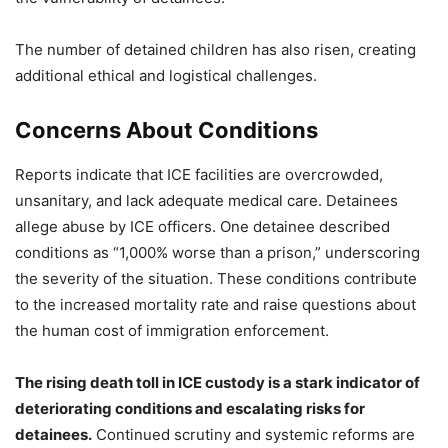
The number of detained children has also risen, creating
additional ethical and logistical challenges.
Concerns About Conditions
Reports indicate that ICE facilities are overcrowded,
unsanitary, and lack adequate medical care. Detainees
allege abuse by ICE officers. One detainee described
conditions as “1,000% worse than a prison,” underscoring
the severity of the situation. These conditions contribute
to the increased mortality rate and raise questions about
the human cost of immigration enforcement.
The rising death toll in ICE custody is a stark indicator of
deteriorating conditions and escalating risks for
detainees.
Continued scrutiny and systemic reforms are