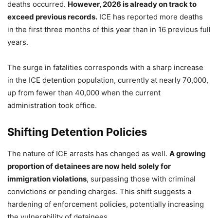
deaths occurred.
However, 2026 is already on track to
exceed previous records.
ICE has reported more deaths
in the first three months of this year than in 16 previous full
years.
The surge in fatalities corresponds with a sharp increase
in the ICE detention population, currently at nearly 70,000,
up from fewer than 40,000 when the current
administration took office.
Shifting Detention Policies
The nature of ICE arrests has changed as well.
A growing
proportion of detainees are now held solely for
immigration violations
, surpassing those with criminal
convictions or pending charges. This shift suggests a
hardening of enforcement policies, potentially increasing
the vulnerability of detainees.