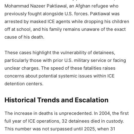
Mohammad Nazeer Paktiawal, an Afghan refugee who
previously fought alongside U.S. forces. Paktiawal was
arrested by masked ICE agents while dropping his children
off at school, and his family remains unaware of the exact
cause of his death.
These cases highlight the vulnerability of detainees,
particularly those with prior U.S. military service or facing
unclear charges. The speed of these fatalities raises
concerns about potential systemic issues within ICE
detention centers.
Historical Trends and Escalation
The increase in deaths is unprecedented. In 2004, the first
full year of ICE operations, 32 detainees died in custody.
This number was not surpassed until 2025, when 31