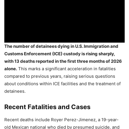
The number of detainees dying in U.S. Immigration and
Customs Enforcement (ICE) custody is rising sharply,
with 13 deaths reported in the first three months of 2026
alone.
This marks a significant acceleration in fatalities
compared to previous years, raising serious questions
about conditions within ICE facilities and the treatment of
detainees.
Recent Fatalities and Cases
Recent deaths include Royer Perez-Jimenez, a 19-year-
old Mexican national who died by presumed suicide, and