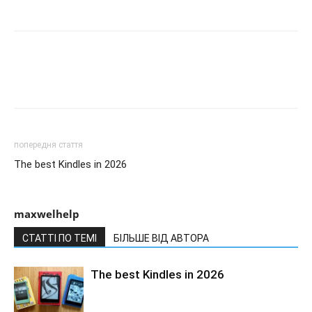
попередня стаття
The best Kindles in 2026
maxwelhelp
СТАТТІ ПО ТЕМІ
БІЛЬШЕ ВІД АВТОРА
The best Kindles in 2026