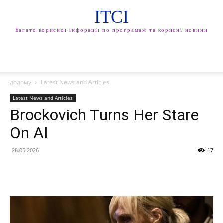
ITCI
Багато корисної інфорації по програмам та корисні новини
додому
Latest News and Articles
Latest News and Articles
Brockovich Turns Her Stare
On AI
28.05.2026
17