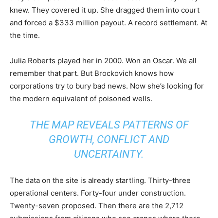
knew. They covered it up. She dragged them into court
and forced a $333 million payout. A record settlement. At
the time.
Julia Roberts played her in 2000. Won an Oscar. We all
remember that part. But Brockovich knows how
corporations try to bury bad news. Now she’s looking for
the modern equivalent of poisoned wells.
THE MAP REVEALS PATTERNS OF
GROWTH, CONFLICT AND
UNCERTAINTY.
The data on the site is already startling. Thirty-three
operational centers. Forty-four under construction.
Twenty-seven proposed. Then there are the 2,712