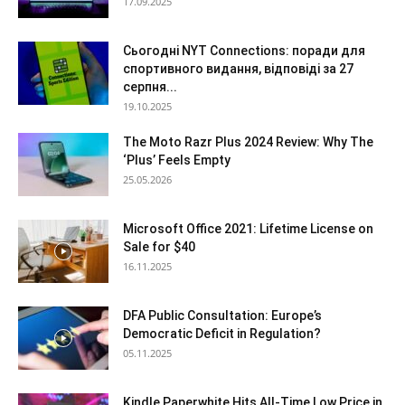
17.09.2025
Сьогодні NYT Connections: поради для
спортивного видання, відповіді за 27
серпня...
19.10.2025
The Moto Razr Plus 2024 Review: Why The
‘Plus’ Feels Empty
25.05.2026
Microsoft Office 2021: Lifetime License on
Sale for $40
16.11.2025
DFA Public Consultation: Europe’s
Democratic Deficit in Regulation?
05.11.2025
Kindle Paperwhite Hits All-Time Low Price in