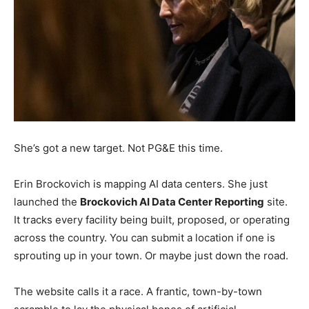
She’s got a new target. Not PG&E this time.
Erin Brockovich is mapping AI data centers. She just
launched the
Brockovich AI Data Center Reporting
site.
It tracks every facility being built, proposed, or operating
across the country. You can submit a location if one is
sprouting up in your town. Or maybe just down the road.
The website calls it a race. A frantic, town-by-town