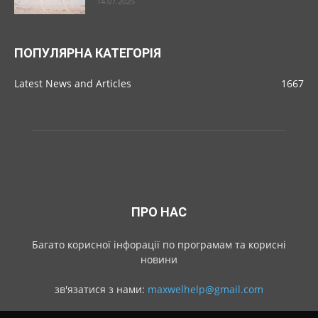
14.07.2025
ПОПУЛЯРНА КАТЕГОРІЯ
Latest News and Articles
1667
ПРО НАС
Багато корисної інфорації по програмам та корисні
новини
зв'язатися з нами:
maxwelhelp@gmail.com