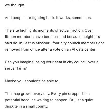
we thought.
And people are fighting back. It works, sometimes.
The site highlights moments of actual friction. Over
fifteen moratoria have been passed because neighbors
said no. In Festus Missouri, four city council members got
removed from office after a vote on an AI data center.
Can you imagine losing your seat in city council over a
server farm?
Maybe you shouldn’t be able to.
The map grows every day. Every pin dropped is a
potential headline waiting to happen. Or just a quiet
dispute in a small county.