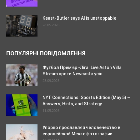
Keast-Butler says AI is unstoppable
28.05.2026
ПОПУЛЯРНІ ПОВІДОМЛЕННЯ
Футбол Прем’єр -Ліга: Live Aston Villa
Stream проти Newcasl з усіх
23.09.2025
NYT Connections: Sports Edition (May 5) —
Answers, Hints, and Strategy
11.05.2026
Упорно прославляя человечество в
европейской Мекке фотографии