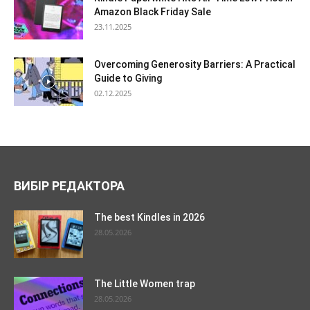
Amazon Black Friday Sale
23.11.2025
Overcoming Generosity Barriers: A Practical
Guide to Giving
02.12.2025
ВИБІР РЕДАКТОРА
The best Kindles in 2026
28.05.2026
The Little Women trap
28.05.2026