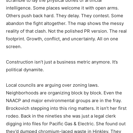
scramble to lay the physical bones of artificial
intelligence. Some places welcome it with open arms.
Others push back hard. They delay. They contest. Some
abandon the fight altogether. The map shows the messy
reality of that clash. Not the polished PR version. The real
footprint. Growth, conflict, and uncertainty. All on one
screen.
Construction isn’t just a business metric anymore. It’s
political dynamite.
Local councils are arguing over zoning laws.
Neighborhoods are organizing block by block. Even the
NAACP and major environmental groups are in the fray.
Brockovich stepping into this ring matters. It isn’t her first
rodeo. Back in the nineties she was just a legal clerk
digging into files for Pacific Gas & Electric. She found out
they’d dumped chromium-laced waste in Hinkley. They