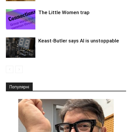
The Little Women trap
Keast-Butler says AI is unstoppable
Популярні