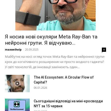
Я носив нові окуляри Meta Ray-Ban та
нейронні групи. Я відчуваю...
maxwelhelp
-
20.09.2025
0
Майбутнє на носі: огляд точок Meta Ray-Ban та нейронної групи-
крок до когнітивного розширення чи просто модного гаджета?
У світі технологій, де інновації замінюють один...
The AI Ecosystem: A Circular Flow of
Capital?
06.01.2026
Сьогоднішні відповіді на міні-кросворди
NYT за 15 червня