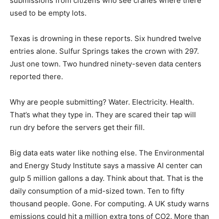
submissions from citizens who see cranes where there
used to be empty lots.
Texas is drowning in these reports. Six hundred twelve
entries alone. Sulfur Springs takes the crown with 297.
Just one town. Two hundred ninety-seven data centers
reported there.
Why are people submitting? Water. Electricity. Health.
That’s what they type in. They are scared their tap will
run dry before the servers get their fill.
Big data eats water like nothing else. The Environmental
and Energy Study Institute says a massive AI center can
gulp 5 million gallons a day. Think about that. That is the
daily consumption of a mid-sized town. Ten to fifty
thousand people. Gone. For computing. A UK study warns
emissions could hit a million extra tons of CO2. More than